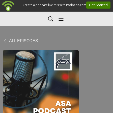
ALL EPISODES