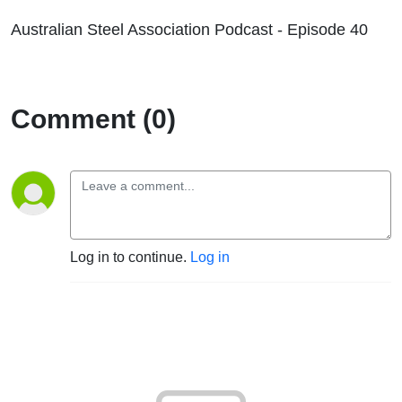
Australian Steel Association Podcast - Episode 40
Comment (0)
Log in to continue.
Log in