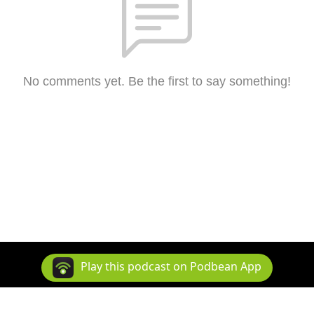
No comments yet. Be the first to say something!
Play this podcast on Podbean App
Copyright 2026 All rights reserved.
Podcast Powered By
Podbean