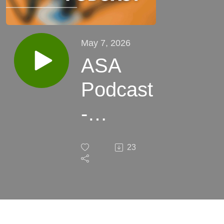
May 7, 2026
ASA
Podcast
-
Episode
23
40